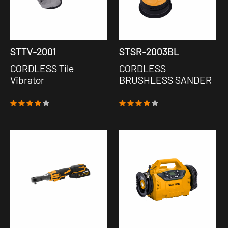
STTV-2001
STSR-2003BL
CORDLESS Tile
CORDLESS
Vibrator
BRUSHLESS SANDER