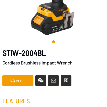
STIW-2004BL
Cordless Brushless Impact Wrench
INQIRE
FEATURES