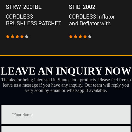
STRW-2001BL
STID-2002
CORDLESS
CORDLESS Inflator
BRUSHLESS RATCHET
and Deflator with
WRENCH
machinery Barometer
LEAVE AN INQUIRY NOW
Thanks for being interested in Suntec tool products. Please feel free to
leave us a message if you have any inquiry. Our team will reply you
very soon by email or whatsapp if available.