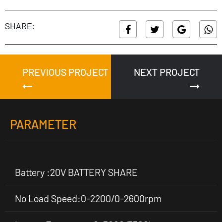
SHARE:
PREVIOUS PROJECT
NEXT PROJECT
PARAMETER
Battery :20V BATTERY SHARE
No Load Speed:0-2200/0-2600rpm