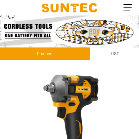
Products
LIST