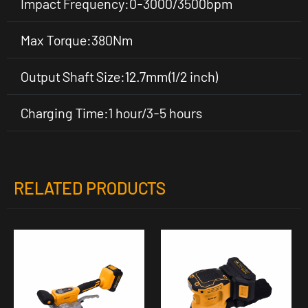
Impact Frequency:0-3000/3500bpm
Max Torque:380Nm
Output Shaft Size:12.7mm(1/2 inch)
Charging Time:1 hour/3-5 hours
RELATED PRODUCTS